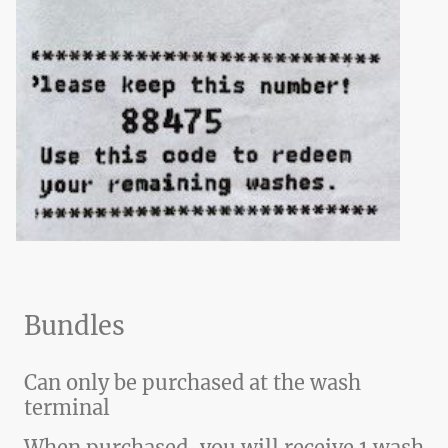
Bundles
Can only be purchased at the wash
terminal
When purchased, you will receive 1 wash