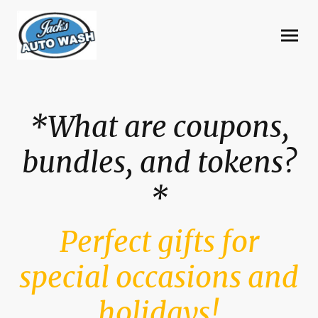
*What are coupons,
bundles, and tokens?
*
Perfect gifts for
special occasions and
holidays!