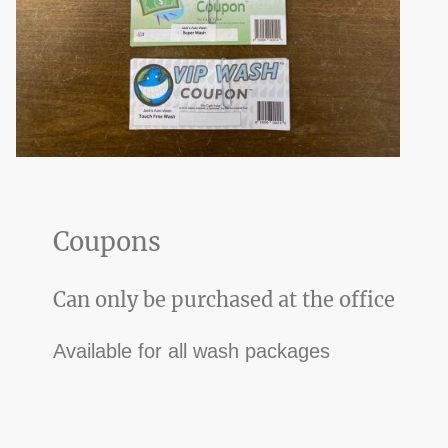
Coupons
Can only be purchased at the office
Available for all wash packages