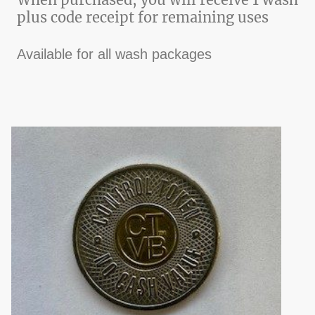
plus code receipt for remaining uses
Available for all wash packages