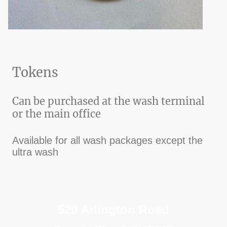
Tokens
Can be purchased at the wash terminal
or the main office
Available for all wash packages except the
ultra wash
520 Arlington Road