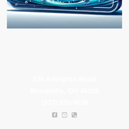
520 Arlington Road
Brookville, OH 45309
(937) 833-4638